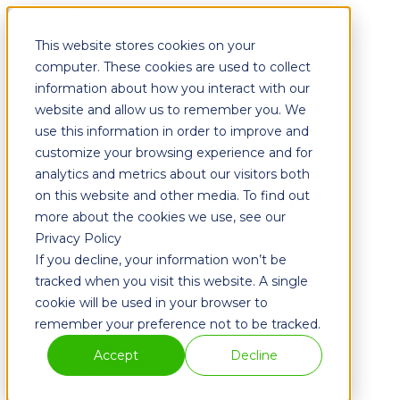
This website stores cookies on your
Fixtures
Furniture
computer. These cookies are used to collect
Graphics
information about how you interact with our
website and allow us to remember you. We
Fixtures
Furniture
use this information in order to improve and
Graphics
customize your browsing experience and for
analytics and metrics about our visitors both
About
History
on this website and other media. To find out
Partners
more about the cookies we use, see our
The Team
Privacy Policy
Careers
If you decline, your information won’t be
Blog
Solutions
tracked when you visit this website. A single
Metal
cookie will be used in your browser to
Powder Coating
remember your preference not to be tracked.
Wood
Print
Accept
Decline
Sustainability
Process
Projects