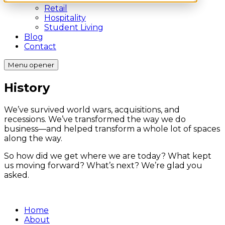
Retail
Hospitality
Student Living
Blog
Contact
Menu opener
History
We’ve survived world wars, acquisitions, and
recessions. We’ve transformed the way we do
business—and helped transform a whole lot of spaces
along the way.
So how did we get where we are today? What kept
us moving forward? What’s next? We’re glad you
asked.
Home
About