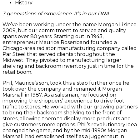
History
3 generations of experience. It’s in our DNA.
We’ve been working under the name Morgan Li since
2009, but our commitment to service and quality
spans over 80 years. Starting out in 1943,
entrepreneur Maurice Rosenband founded a
Chicago-area radiator manufacturing company called
Par Steel that served clients throughout the
Midwest. They pivoted to manufacturing larger
shelving and backroom inventory just in time for the
retail boom.
Phil, Maurice’s son, took this a step further once he
took over the company and renamed it Morgan
Marshall in 1987. As a salesman, he focused on
improving the shoppers’ experience to drive foot
traffic to stores. He worked with our growing partners
to bring their backroom shelving to the front of
stores, allowing them to display more products and
give customers more options. Phil’s revolutionary idea
changed the game, and by the mid-1990s Morgan
Marshall had established itself as a juggernaut in