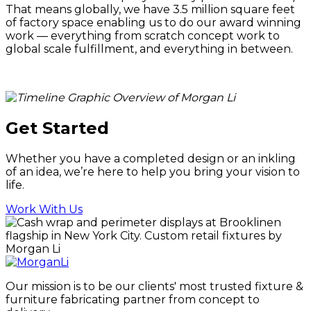
That means globally, we have 3.5 million square feet
of factory space enabling us to do our award winning
work — everything from scratch concept work to
global scale fulfillment, and everything in between.
Get Started
Whether you have a completed design or an inkling
of an idea, we’re here to help you bring your vision to
life.
Work With Us
Our mission is to be our clients' most trusted fixture &
furniture fabricating partner from concept to