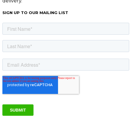
delivery.
SIGN UP TO OUR MAILING LIST