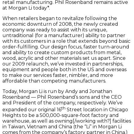
retail manufacturing. Phil Rosenband remains active
at Morgan Li today*.
When retailers began to revitalize following the
economic downturn of 2008, the newly created
company was ready to assist with its unique,
untraditional (for a manufacturer) ability to partner
with its customers in a role that extends beyond basic
order-fulfilling. Our design focus, faster turn-around
and ability to create custom products from metal,
wood, acrylic and other materials set us apart. Since
our 2009 relaunch, we’ve invested in partnerships,
equipment and people both in the US and overseas
to make our services faster, nimbler, and more
affordable than competing manufacturers.
Today, Morgan Li is run by Andy and Jonathan
Rosenband — Phil Rosenband’s sons and the CEO
and President of the company, respectively. We’ve
th
expanded our original 16
Street location in Chicago
Heights to be a 500,000-square-foot factory and
warehouse, as well as owning[/working with?] facilities
in Taiwan, Vietnam and China (the “Li” in Morgan Li
comes from the company’s factory partner in China.)