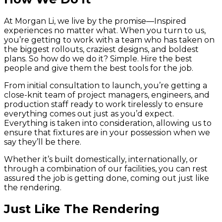
At Morgan Li, we live by the promise—Inspired
experiences no matter what. When you turn to us,
you’re getting to work with a team who has taken on
the biggest rollouts, craziest designs, and boldest
plans. So how do we do it? Simple. Hire the best
people and give them the best tools for the job.
From initial consultation to launch, you’re getting a
close-knit team of project managers, engineers, and
production staff ready to work tirelessly to ensure
everything comes out just as you’d expect.
Everything is taken into consideration, allowing us to
ensure that fixtures are in your possession when we
say they’ll be there.
Whether it’s built domestically, internationally, or
through a combination of our facilities, you can rest
assured the job is getting done, coming out just like
the rendering.
Just Like The Rendering