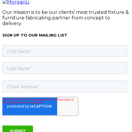
Our mission is to be our clients' most trusted fixture &
furniture fabricating partner from concept to
delivery.
SIGN UP TO OUR MAILING LIST