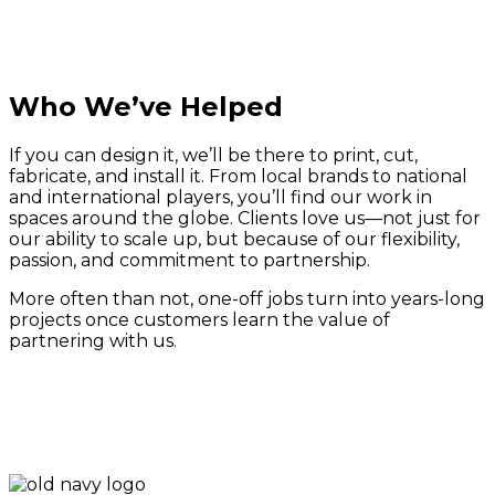
Who We’ve Helped
If you can design it, we’ll be there to print, cut,
fabricate, and install it. From local brands to national
and international players, you’ll find our work in
spaces around the globe. Clients love us—not just for
our ability to scale up, but because of our flexibility,
passion, and commitment to partnership.
More often than not, one-off jobs turn into years-long
projects once customers learn the value of
partnering with us.