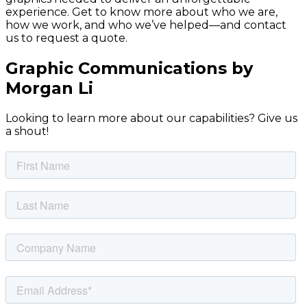
experience. Get to know more about who we are,
how we work, and who we’ve helped—and contact
us to request a quote.
Graphic Communications by
Morgan Li
Looking to learn more about our capabilities? Give us
a shout!