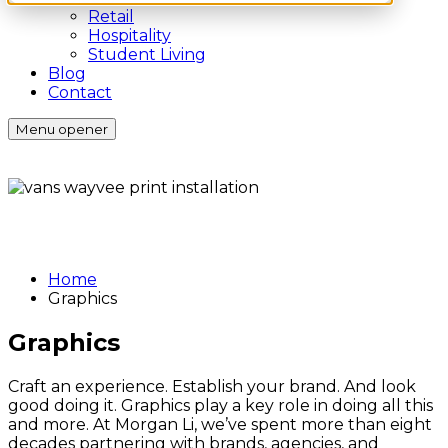
Retail
Hospitality
Student Living
Blog
Contact
Menu opener
Home
Graphics
Graphics
Craft an experience. Establish your brand. And look
good doing it. Graphics play a key role in doing all this
and more. At Morgan Li, we’ve spent more than eight
decades partnering with brands, agencies, and