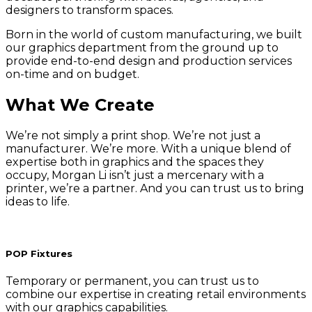
designers to transform spaces.
Born in the world of custom manufacturing, we built
our graphics department from the ground up to
provide end-to-end design and production services
on-time and on budget.
What We Create
We’re not simply a print shop. We’re not just a
manufacturer. We’re more. With a unique blend of
expertise both in graphics and the spaces they
occupy, Morgan Li isn’t just a mercenary with a
printer, we’re a partner. And you can trust us to bring
ideas to life.
POP Fixtures
Temporary or permanent, you can trust us to
combine our expertise in creating retail environments
with our graphics capabilities.