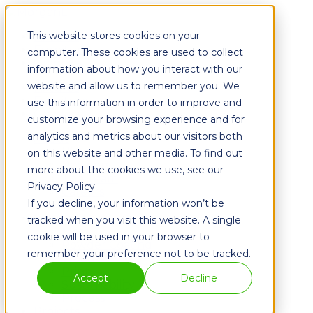
This website stores cookies on your
Fixtures
Furniture
computer. These cookies are used to collect
Graphics
information about how you interact with our
website and allow us to remember you. We
Fixtures
Furniture
use this information in order to improve and
Graphics
customize your browsing experience and for
analytics and metrics about our visitors both
About
History
on this website and other media. To find out
Partners
more about the cookies we use, see our
The Team
Privacy Policy
Careers
If you decline, your information won’t be
Blog
Solutions
tracked when you visit this website. A single
Metal
cookie will be used in your browser to
Powder Coating
remember your preference not to be tracked.
Wood
Print
Accept
Decline
Sustainability
Process
Projects