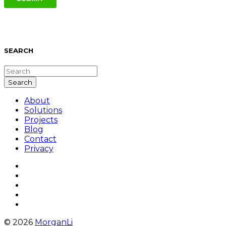
SEARCH
About
Solutions
Projects
Blog
Contact
Privacy
© 2026
MorganLi