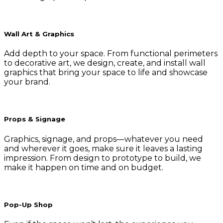
Wall Art & Graphics
Add depth to your space. From functional perimeters
to decorative art, we design, create, and install wall
graphics that bring your space to life and showcase
your brand.
Props & Signage
Graphics, signage, and props—whatever you need
and wherever it goes, make sure it leaves a lasting
impression. From design to prototype to build, we
make it happen on time and on budget.
Pop-Up Shop