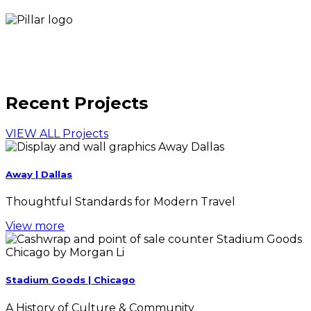
Recent Projects
VIEW ALL Projects
Away | Dallas
Thoughtful Standards for Modern Travel
View more
Stadium Goods | Chicago
A History of Culture & Community