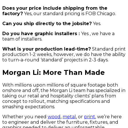
Does your price include shipping from the
factory?
Yes, our standard pricing is FOB Chicago.
Can you ship directly to the jobsite?
Yes.
Do you have graphic installers :
Yes , we have a
team of installers.
What is your production lead-time?
Standard print
production 1-2 weeks, however, we do have the ability
to turn-a-round ‘standard’ projects in 2-3 days.
Morgan Li: More Than Made
With millions upon millions of square footage both
onshore and off, the Morgan Li team has specialized in
taking our retail and hospitality clients’ plans from
concept to rollout, matching specifications and
smashing expectations.
Whether you need
wood
,
metal
, or
print
, we’re here
to engineer and deliver the furniture, fixtures, and
graphics needed to deliver an unforgettable