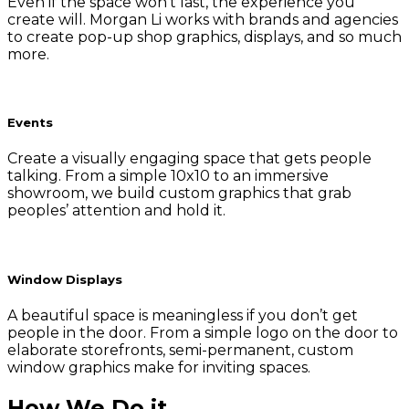
Even if the space won’t last, the experience you
create will. Morgan Li works with brands and agencies
to create pop-up shop graphics, displays, and so much
more.
Events
Create a visually engaging space that gets people
talking. From a simple 10x10 to an immersive
showroom, we build custom graphics that grab
peoples’ attention and hold it.
Window Displays
A beautiful space is meaningless if you don’t get
people in the door. From a simple logo on the door to
elaborate storefronts, semi-permanent, custom
window graphics make for inviting spaces.
How We Do it