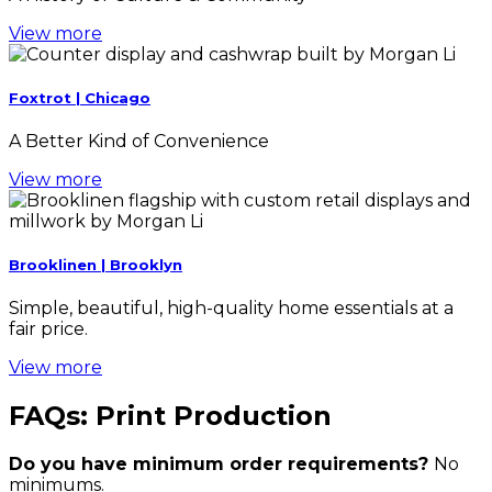
View more
Foxtrot | Chicago
A Better Kind of Convenience
View more
Brooklinen | Brooklyn
Simple, beautiful, high-quality home essentials at a
fair price.
View more
FAQs: Print Production
Do you have minimum order requirements?
No
minimums.