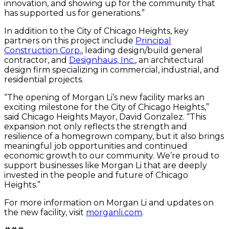
innovation, and showing up for the community that
has supported us for generations.”
In addition to the City of Chicago Heights, key
partners on this project include
Principal
Construction Corp.
, leading design/build general
contractor, and
Designhaus, Inc.
, an architectural
design firm specializing in commercial, industrial, and
residential projects.
“The opening of Morgan Li’s new facility marks an
exciting milestone for the City of Chicago Heights,”
said Chicago Heights Mayor, David Gonzalez. “This
expansion not only reflects the strength and
resilience of a homegrown company, but it also brings
meaningful job opportunities and continued
economic growth to our community. We’re proud to
support businesses like Morgan Li that are deeply
invested in the people and future of Chicago
Heights.”
For more information on Morgan Li and updates on
the new facility, visit
morganli.com
.