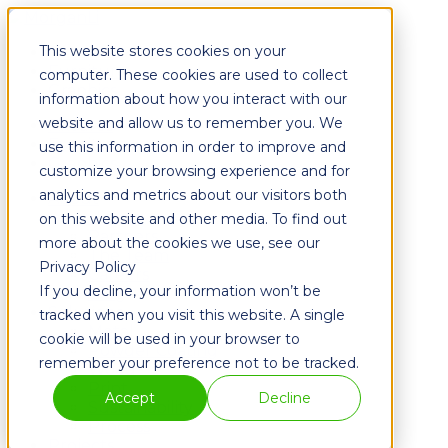
This website stores cookies on your
Fixtures
Furniture
computer. These cookies are used to collect
Graphics
information about how you interact with our
website and allow us to remember you. We
Fixtures
Furniture
use this information in order to improve and
Graphics
customize your browsing experience and for
analytics and metrics about our visitors both
About
History
on this website and other media. To find out
Partners
more about the cookies we use, see our
The Team
Privacy Policy
Careers
If you decline, your information won’t be
Blog
Solutions
tracked when you visit this website. A single
Metal
cookie will be used in your browser to
Powder Coating
remember your preference not to be tracked.
Wood
Print
Accept
Decline
Sustainability
Process
Projects