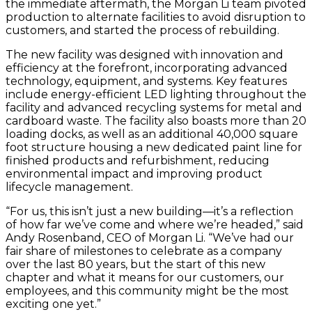
the immediate aftermath, the Morgan Li team pivoted
production to alternate facilities to avoid disruption to
customers, and started the process of rebuilding.
The new facility was designed with innovation and
efficiency at the forefront, incorporating advanced
technology, equipment, and systems. Key features
include energy-efficient LED lighting throughout the
facility and advanced recycling systems for metal and
cardboard waste. The facility also boasts more than 20
loading docks, as well as an additional 40,000 square
foot structure housing a new dedicated paint line for
finished products and refurbishment, reducing
environmental impact and improving product
lifecycle management.
“For us, this isn’t just a new building—it’s a reflection
of how far we’ve come and where we’re headed,” said
Andy Rosenband, CEO of Morgan Li. “We’ve had our
fair share of milestones to celebrate as a company
over the last 80 years, but the start of this new
chapter and what it means for our customers, our
employees, and this community might be the most
exciting one yet.”