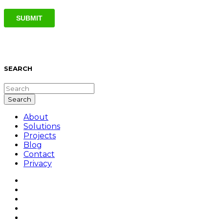
SEARCH
About
Solutions
Projects
Blog
Contact
Privacy