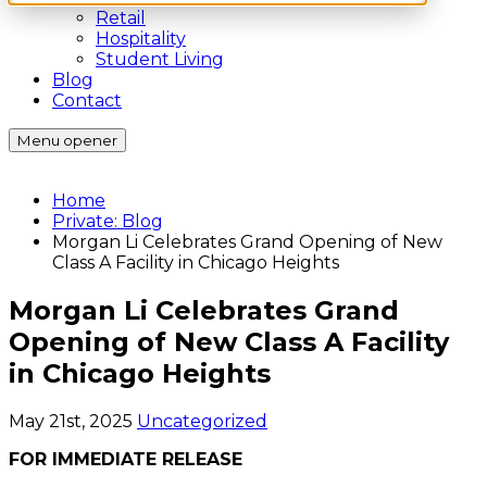
Retail
Hospitality
Student Living
Blog
Contact
Menu opener
Home
Private: Blog
Morgan Li Celebrates Grand Opening of New
Class A Facility in Chicago Heights
Morgan Li Celebrates Grand
Opening of New Class A Facility
in Chicago Heights
May 21st, 2025
Uncategorized
FOR IMMEDIATE RELEASE