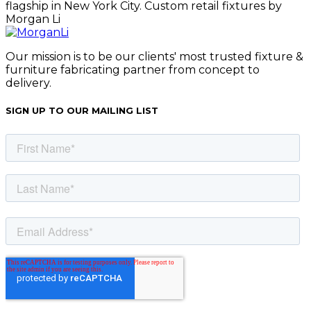
Our mission is to be our clients' most trusted fixture &
furniture fabricating partner from concept to
delivery.
SIGN UP TO OUR MAILING LIST