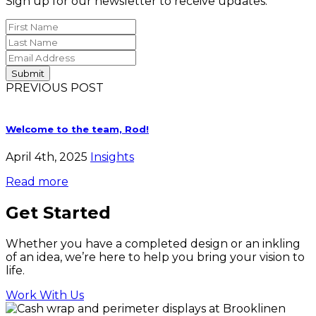
Sign up for our newsletter to receive updates.
PREVIOUS POST
Welcome to the team, Rod!
April 4th, 2025
Insights
Read more
Get Started
Whether you have a completed design or an inkling
of an idea, we’re here to help you bring your vision to
life.
Work With Us