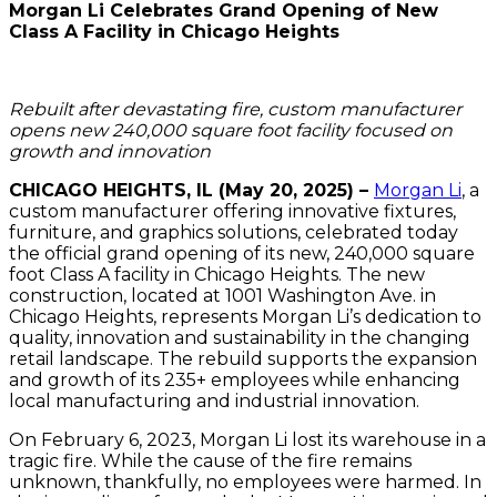
Morgan Li Celebrates Grand Opening of New
Class A Facility in Chicago Heights
Rebuilt after devastating fire, custom manufacturer
opens new 240,000 square foot facility focused on
growth and innovation
CHICAGO HEIGHTS, IL (May 20, 2025) –
Morgan Li
, a
custom manufacturer offering innovative fixtures,
furniture, and graphics solutions, celebrated today
the official grand opening of its new, 240,000 square
foot Class A facility in Chicago Heights. The new
construction, located at 1001 Washington Ave. in
Chicago Heights, represents Morgan Li’s dedication to
quality, innovation and sustainability in the changing
retail landscape. The rebuild supports the expansion
and growth of its 235+ employees while enhancing
local manufacturing and industrial innovation.
On February 6, 2023, Morgan Li lost its warehouse in a
tragic fire. While the cause of the fire remains
unknown, thankfully, no employees were harmed. In