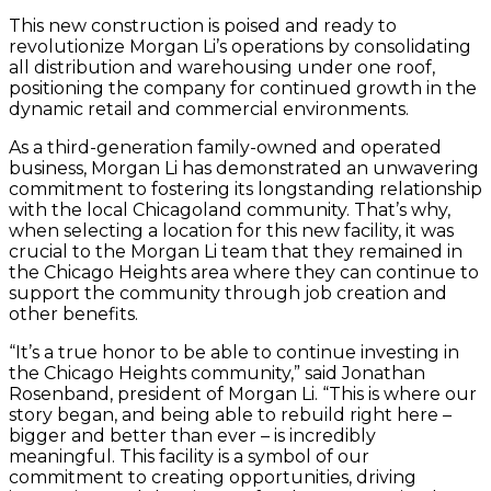
This new construction is poised and ready to
revolutionize Morgan Li’s operations by consolidating
all distribution and warehousing under one roof,
positioning the company for continued growth in the
dynamic retail and commercial environments.
As a third-generation family-owned and operated
business, Morgan Li has demonstrated an unwavering
commitment to fostering its longstanding relationship
with the local Chicagoland community. That’s why,
when selecting a location for this new facility, it was
crucial to the Morgan Li team that they remained in
the Chicago Heights area where they can continue to
support the community through job creation and
other benefits.
“It’s a true honor to be able to continue investing in
the Chicago Heights community,” said Jonathan
Rosenband, president of Morgan Li. “This is where our
story began, and being able to rebuild right here –
bigger and better than ever – is incredibly
meaningful. This facility is a symbol of our
commitment to creating opportunities, driving