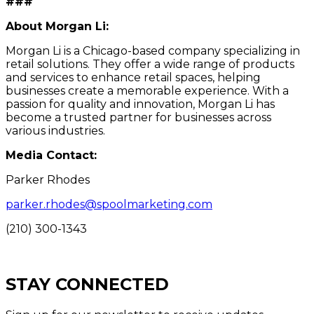
###
About Morgan Li:
Morgan Li is a Chicago-based company specializing in
retail solutions. They offer a wide range of products
and services to enhance retail spaces, helping
businesses create a memorable experience. With a
passion for quality and innovation, Morgan Li has
become a trusted partner for businesses across
various industries.
Media Contact:
Parker Rhodes
parker.rhodes@spoolmarketing.com
(210) 300-1343
STAY CONNECTED