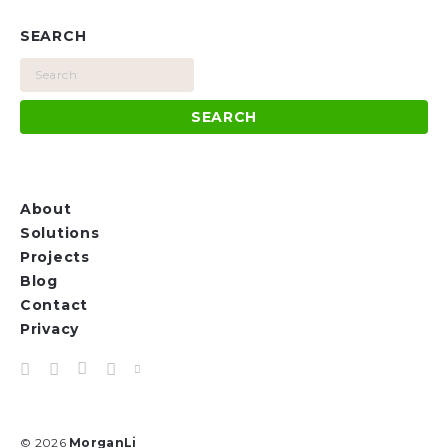
SEARCH
About
Solutions
Projects
Blog
Contact
Privacy
© 2026
MorganLi