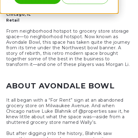
AVONDALE BOWL
Chicago, IL
Retail
From neighborhood hotspot to grocery store storage
space—to neighborhood hotspot. Now known as
Avondale Bowl, this space has taken quite the journey
from its time under the Northwest bowl banner. A
story of rebirth, this retro modern space brought
together some of the best in the business to
transform it—and one of these players was Morgan Li.
ABOUT AVONDALE BOWL
It all began with a “For Rent” sign at an abandoned
grocery store on Milwaukee Avenue. And when
Chicago native Luke Blahnik of @properties saw it, he
knew little about what the space was—aside from a
shuttered grocery store named Wally’s.
But after digging into the history, Blahnik saw