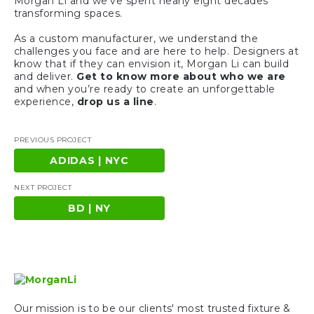
Morgan Li and we’ve spent nearly eight decades
transforming spaces.
As a custom manufacturer, we understand the
challenges you face and are here to help. Designers at
know that if they can envision it, Morgan Li can build
and deliver.
Get to know more about who we are
and when you’re ready to create an unforgettable
experience,
drop us a line
.
PREVIOUS PROJECT
ADIDAS | NYC
NEXT PROJECT
BD | NY
Our mission is to be our clients' most trusted fixture &