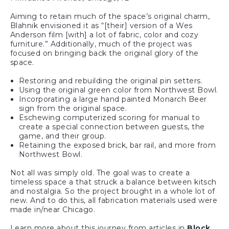
Aiming to retain much of the space’s original charm,
Blahnik envisioned it as “[their] version of a Wes
Anderson film [with] a lot of fabric, color and cozy
furniture.” Additionally, much of the project was
focused on bringing back the original glory of the
space.
Restoring and rebuilding the original pin setters.
Using the original green color from Northwest Bowl.
Incorporating a large hand painted Monarch Beer
sign from the original space.
Eschewing computerized scoring for manual to
create a special connection between guests, the
game, and their group.
Retaining the exposed brick, bar rail, and more from
Northwest Bowl.
Not all was simply old. The goal was to create a
timeless space a that struck a balance between kitsch
and nostalgia. So the project brought in a whole lot of
new. And to do this, all fabrication materials used were
made in/near Chicago.
Learn more about this journey from articles in
Block