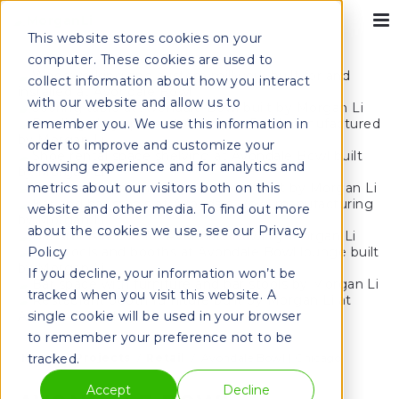
This website stores cookies on your
computer. These cookies are used to
collect information about how you interact
with our website and allow us to
remember you. We use this information in
order to improve and customize your
browsing experience and for analytics and
metrics about our visitors both on this
website and other media. To find out more
about the cookies we use, see our Privacy
Policy
If you decline, your information won’t be
tracked when you visit this website. A
single cookie will be used in your browser
to remember your preference not to be
tracked.
Home
Projects
Retail
Avondale Bowl | Chicago
Accept
Decline