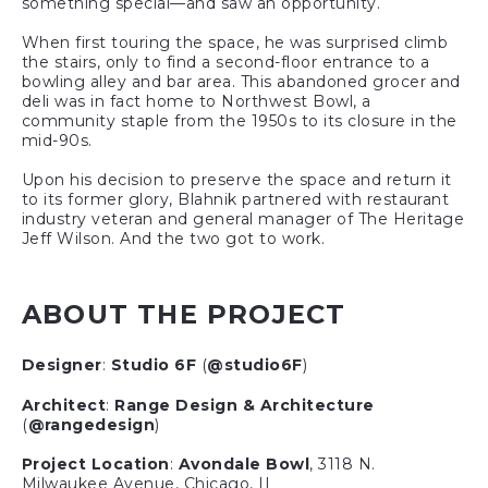
something special—and saw an opportunity.
When first touring the space, he was surprised climb
the stairs, only to find a second-floor entrance to a
bowling alley and bar area. This abandoned grocer and
deli was in fact home to Northwest Bowl, a
community staple from the 1950s to its closure in the
mid-90s.
Upon his decision to preserve the space and return it
to its former glory, Blahnik partnered with restaurant
industry veteran and general manager of The Heritage
Jeff Wilson. And the two got to work.
ABOUT THE PROJECT
Designer
:
Studio 6F
(
@studio6F
)
Architect
:
Range Design & Architecture
(
@rangedesign
)
Project Location
:
Avondale Bowl
, 3118 N.
Milwaukee Avenue, Chicago, IL