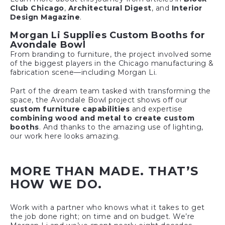
Club Chicago
,
Architectural Digest
, and
Interior
Design Magazine
.
Morgan Li Supplies Custom Booths for
Avondale Bowl
From branding to furniture, the project involved some
of the biggest players in the Chicago manufacturing &
fabrication scene—including Morgan Li.
Part of the dream team tasked with transforming the
space, the Avondale Bowl project shows off our
custom furniture capabilities
and expertise
combining wood and metal to create custom
booths
. And thanks to the amazing use of lighting,
our work here looks amazing.
MORE THAN MADE. THAT’S
HOW WE DO.
Work with a partner who knows what it takes to get
the job done right; on time and on budget. We’re