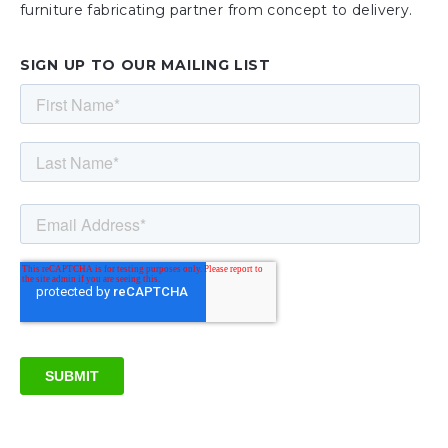
furniture fabricating partner from concept to delivery.
SIGN UP TO OUR MAILING LIST