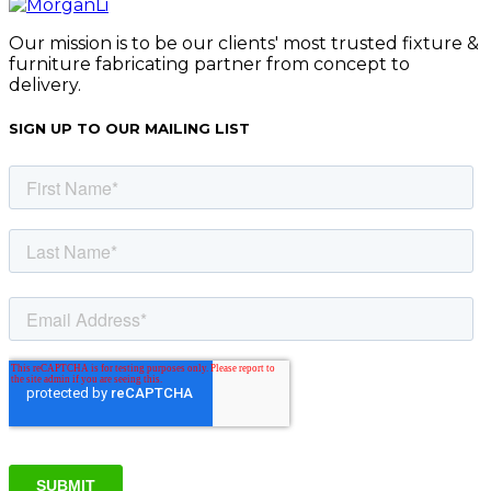
Our mission is to be our clients' most trusted fixture &
furniture fabricating partner from concept to
delivery.
SIGN UP TO OUR MAILING LIST