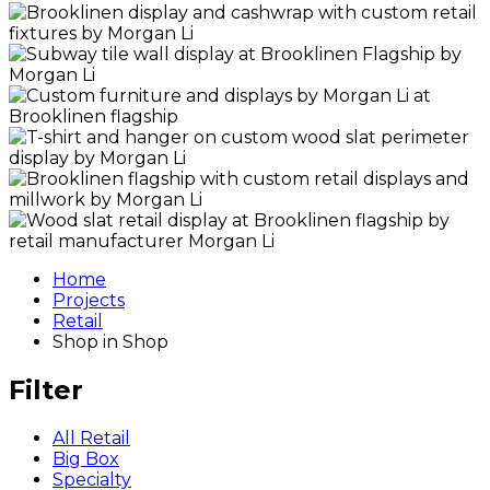
Home
Projects
Retail
Shop in Shop
Filter
All Retail
Big Box
Specialty