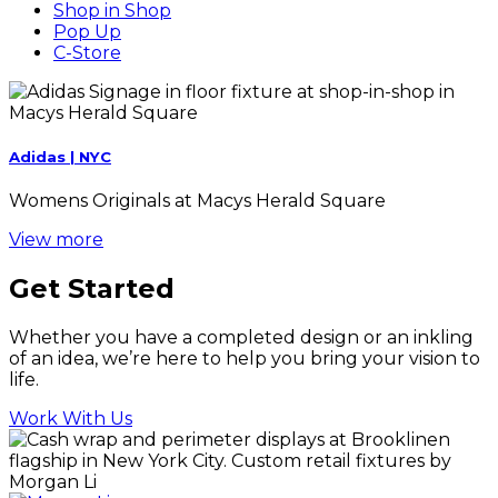
Shop in Shop
Pop Up
C-Store
Adidas | NYC
Womens Originals at Macys Herald Square
View more
Get Started
Whether you have a completed design or an inkling
of an idea, we’re here to help you bring your vision to
life.
Work With Us