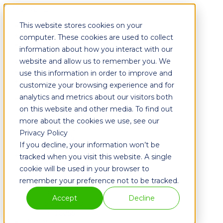
This website stores cookies on your
Fixtures
Furniture
computer. These cookies are used to collect
Graphics
information about how you interact with our
website and allow us to remember you. We
Fixtures
Furniture
use this information in order to improve and
Graphics
customize your browsing experience and for
analytics and metrics about our visitors both
About
History
on this website and other media. To find out
Partners
more about the cookies we use, see our
The Team
Privacy Policy
Careers
If you decline, your information won’t be
Blog
Solutions
tracked when you visit this website. A single
Metal
cookie will be used in your browser to
Powder Coating
remember your preference not to be tracked.
Wood
Print
Accept
Decline
Sustainability
Process
Projects