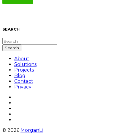
SEARCH
About
Solutions
Projects
Blog
Contact
Privacy
© 2026
MorganLi