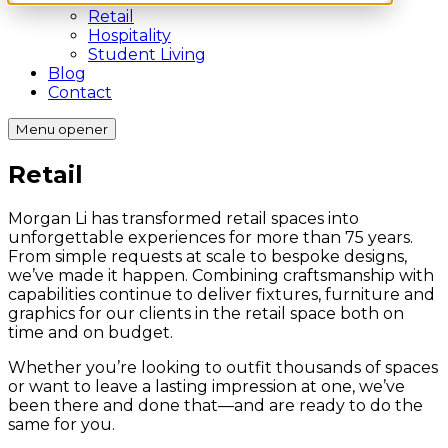
Retail
Hospitality
Student Living
Blog
Contact
Menu opener
Retail
Morgan Li has transformed retail spaces into
unforgettable experiences for more than 75 years.
From simple requests at scale to bespoke designs,
we’ve made it happen. Combining craftsmanship with
capabilities continue to deliver fixtures, furniture and
graphics for our clients in the retail space both on
time and on budget.
Whether you’re looking to outfit thousands of spaces
or want to leave a lasting impression at one, we’ve
been there and done that—and are ready to do the
same for you.