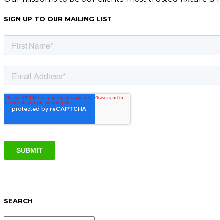
SIGN UP TO OUR MAILING LIST
SEARCH