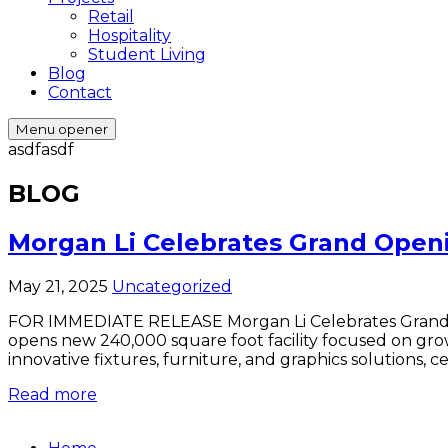
Retail
Hospitality
Student Living
Blog
Contact
Menu opener
asdfasdf
BLOG
Morgan Li Celebrates Grand Openin
May 21, 2025
Uncategorized
FOR IMMEDIATE RELEASE Morgan Li Celebrates Grand Ope
opens new 240,000 square foot facility focused on gr
innovative fixtures, furniture, and graphics solutions, 
Read more