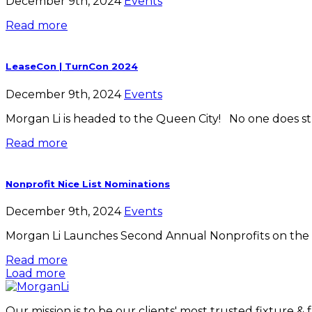
December 9th, 2024
Events
Read more
LeaseCon | TurnCon 2024
December 9th, 2024
Events
Morgan Li is headed to the Queen City! No one does stu
Read more
Nonprofit Nice List Nominations
December 9th, 2024
Events
Morgan Li Launches Second Annual Nonprofits on the Nic
Read more
Load more
Our mission is to be our clients' most trusted fixture &