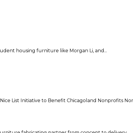
dent housing furniture like Morgan Li, and...
e List Initiative to Benefit Chicagoland Nonprofits Nom
 furniture fabricating partner from concept to delivery.