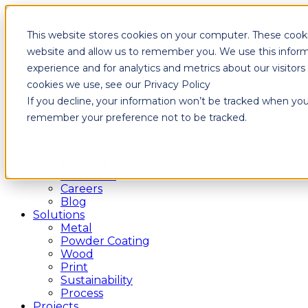
This website stores cookies on your computer. These cooki
Fixtures
Furniture
website and allow us to remember you. We use this inform
Graphics
experience and for analytics and metrics about our visitor
cookies we use, see our Privacy Policy
Fixtures
Furniture
If you decline, your information won’t be tracked when you v
Graphics
remember your preference not to be tracked.
About
History
Partners
The Team
Careers
Blog
Solutions
Metal
Powder Coating
Wood
Print
Sustainability
Process
Projects