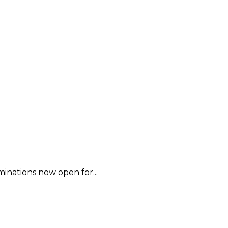
inations now open for...