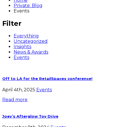
Home
Private: Blog
Events
Filter
Everything
Uncategorized
Insights
News & Awards
Events
Off to LA for the RetailSpaces conference!
April 4th, 2025
Events
Read more
Joey’s Afterglow Toy Drive