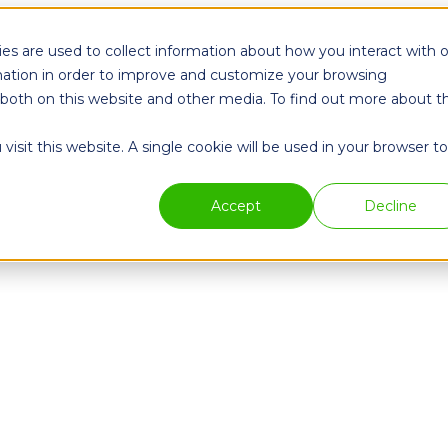
es are used to collect information about how you interact with 
ation in order to improve and customize your browsing
s both on this website and other media. To find out more about t
isit this website. A single cookie will be used in your browser to
Accept
Decline