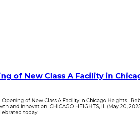
g of New Class A Facility in Chica
ning of New Class A Facility in Chicago Heights Rebui
owth and innovation CHICAGO HEIGHTS, IL (May 20, 2025
celebrated today