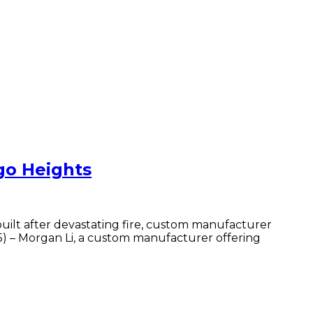
go Heights
lt after devastating fire, custom manufacturer
) – Morgan Li, a custom manufacturer offering